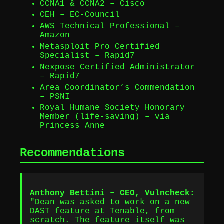
CCNA1 & CCNA2 – Cisco
CEH – EC-Council
AWS Technical Professional –
Amazon
Metasploit Pro Certified
Specialist – Rapid7
Nexpose Certified Administrator
– Rapid7
Area Coordinator’s Commendation
– PSNI
Royal Humane Society Honorary
Member (life-saving) – via
Princess Anne
Recommendations
Anthony Bettini – CEO, Vulncheck:
"Dean was asked to work on a new
DAST feature at Tenable, from
scratch. The feature itself was