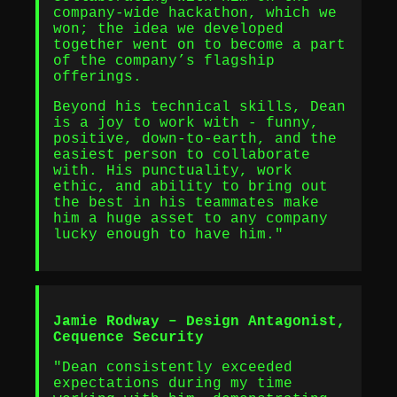
company-wide hackathon, which we
won; the idea we developed
together went on to become a part
of the company’s flagship
offerings.
Beyond his technical skills, Dean
is a joy to work with - funny,
positive, down-to-earth, and the
easiest person to collaborate
with. His punctuality, work
ethic, and ability to bring out
the best in his teammates make
him a huge asset to any company
lucky enough to have him."
Jamie Rodway – Design Antagonist,
Cequence Security
"Dean consistently exceeded
expectations during my time