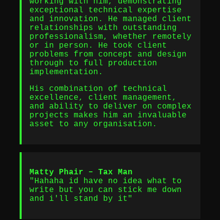
working with him, demonstrating
exceptional technical expertise
and innovation. He managed client
relationships with outstanding
professionalism, whether remotely
or in person. He took client
problems from concept and design
through to full production
implementation.
His combination of technical
excellence, client management,
and ability to deliver on complex
projects makes him an invaluable
asset to any organisation.
Matty Phair – Tax Man
"Hahaha id have no idea what to
write but you can stick me down
and i'll stand by it"