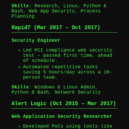
Skills:
Research, Linux, Python &
Bash, Web App Security, Process
Planning
Rapid7 (Mar 2017 – Oct 2017)
Security Engineer
Led PCI compliance web security
test – passed first time, ahead
of schedule.
Automated repetitive tasks
saving 5 hours/day across a 10-
person team.
Skills:
Windows & Linux Admin,
Python & Bash, Network Security
Alert Logic (Oct 2015 – Mar 2017)
Web Application Security Researcher
Developed PoCs using tools like