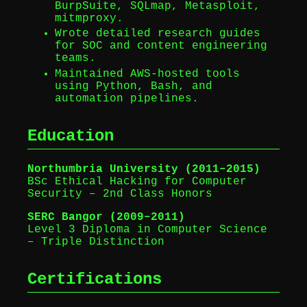
BurpSuite, SQLmap, Metasploit,
mitmproxy.
Wrote detailed research guides
for SOC and content engineering
teams.
Maintained AWS-hosted tools
using Python, Bash, and
automation pipelines.
Education
Northumbria University (2011–2015)
BSc Ethical Hacking for Computer
Security – 2nd Class Honors
SERC Bangor (2009–2011)
Level 3 Diploma in Computer Science
– Triple Distinction
Certifications