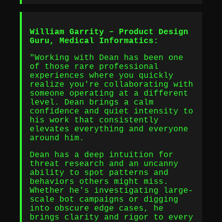
William Garrity – Product Design
Guru, Medical Informatics:
"Working with Dean has been one
of those rare professional
experiences where you quickly
realize you're collaborating with
someone operating at a different
level. Dean brings a calm
confidence and quiet intensity to
his work that consistently
elevates everything and everyone
around him.
Dean has a deep intuition for
threat research and an uncanny
ability to spot patterns and
behaviors others might miss.
Whether he's investigating large-
scale bot campaigns or digging
into obscure edge cases, he
brings clarity and rigor to every