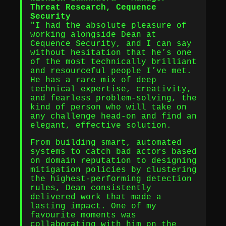
Threat Research, Cequence
Security
"I had the absolute pleasure of
working alongside Dean at
Cequence Security, and I can say
without hesitation that he’s one
of the most technically brilliant
and resourceful people I’ve met.
He has a rare mix of deep
technical expertise, creativity,
and fearless problem-solving, the
kind of person who will take on
any challenge head-on and find an
elegant, effective solution.
From building smart, automated
systems to catch bad actors based
on domain reputation to designing
mitigation policies by clustering
the highest-performing detection
rules, Dean consistently
delivered work that made a
lasting impact. One of my
favourite moments was
collaborating with him on the