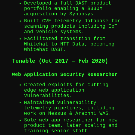
Developed a full DAST product
portfolio enabling a $330M
acquisition by Synopsys.
Built CVE telemetry database for
scanning products including IoT
and vehicle systems.
Facilitated transition from
Whitehat to NTT Data, becoming
Whitehat DAST.
Tenable (Oct 2017 – Feb 2020)
Web Application Security Researcher
Created exploits for cutting-
edge web application
vulnerabilities.
Maintained vulnerability
telemetry pipelines, including
work on Nessus & Arachni WAS.
Sole web app researcher for new
product team, later scaling and
training senior staff.