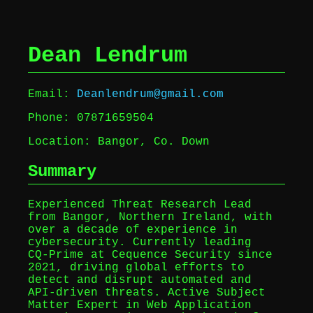
Dean Lendrum
Email:
Deanlendrum@gmail.com
Phone: 07871659504
Location: Bangor, Co. Down
Summary
Experienced Threat Research Lead
from Bangor, Northern Ireland, with
over a decade of experience in
cybersecurity. Currently leading
CQ‑Prime at Cequence Security since
2021, driving global efforts to
detect and disrupt automated and
API-driven threats. Active Subject
Matter Expert in Web Application