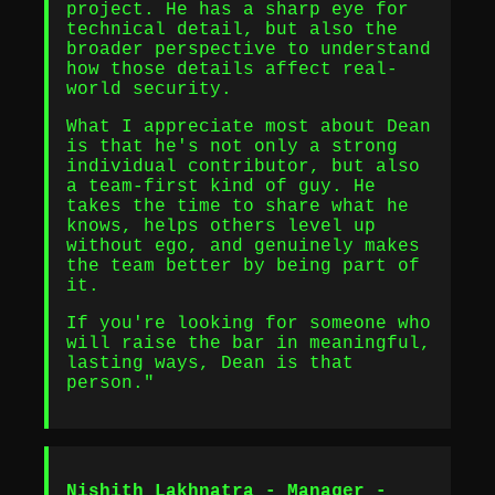
project. He has a sharp eye for
technical detail, but also the
broader perspective to understand
how those details affect real-
world security.
What I appreciate most about Dean
is that he's not only a strong
individual contributor, but also
a team-first kind of guy. He
takes the time to share what he
knows, helps others level up
without ego, and genuinely makes
the team better by being part of
it.
If you're looking for someone who
will raise the bar in meaningful,
lasting ways, Dean is that
person."
Nishith Lakhnatra - Manager -