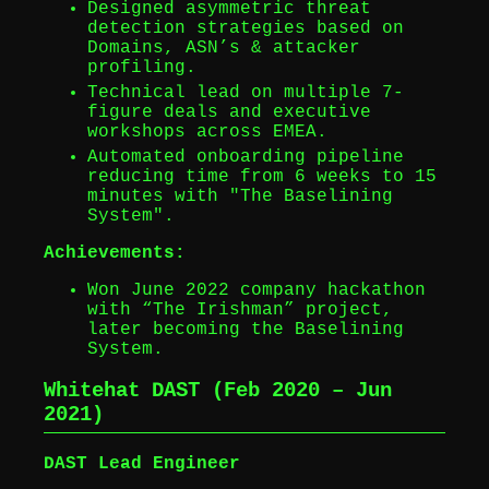
Designed asymmetric threat
detection strategies based on
Domains, ASN’s & attacker
profiling.
Technical lead on multiple 7-
figure deals and executive
workshops across EMEA.
Automated onboarding pipeline
reducing time from 6 weeks to 15
minutes with "The Baselining
System".
Achievements:
Won June 2022 company hackathon
with “The Irishman” project,
later becoming the Baselining
System.
Whitehat DAST (Feb 2020 – Jun
2021)
DAST Lead Engineer