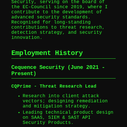
Security, serving on the board of
the EC‑Council since 2019, where I
contribute to the development of
advanced security standards.
Recognised for long-standing
contributions to threat research,
detection strategy, and security
innovation.
Employment History
Cequence Security (June 2021 -
Present)
CQPrime - Threat Research Lead
Research into client attack
vectors; designing remediation
and mitigation strategy.
Leading technical product design
on SAAS, SIEM & SAST API
Security Products.