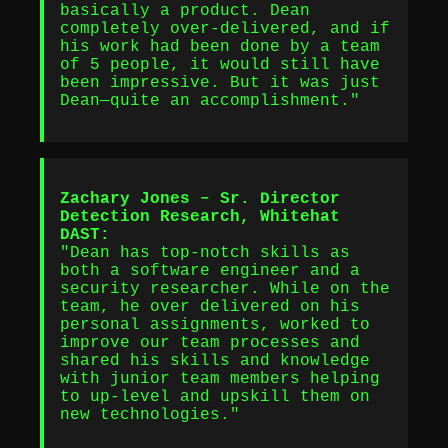
basically a product. Dean
completely over-delivered, and if
his work had been done by a team
of 5 people, it would still have
been impressive. But it was just
Dean—quite an accomplishment."
Zachary Jones – Sr. Director
Detection Research, Whitehat
DAST:
"Dean has top-notch skills as
both a software engineer and a
security researcher. While on the
team, he over delivered on his
personal assignments, worked to
improve our team processes and
shared his skills and knowledge
with junior team members helping
to up-level and upskill them on
new technologies."